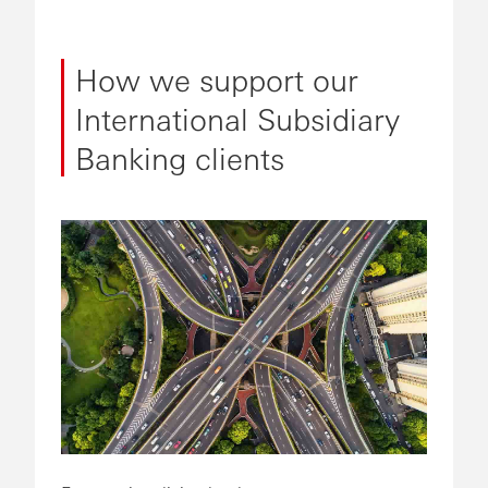
How we support our
International Subsidiary
Banking clients