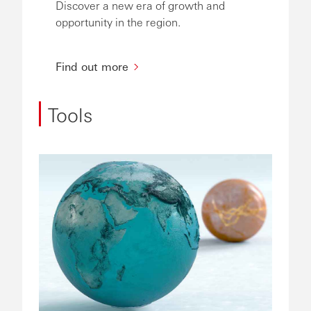
Discover a new era of growth and
opportunity in the region.
Find out more
Tools