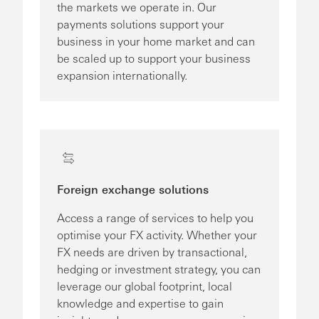
the markets we operate in. Our
payments solutions support your
business in your home market and can
be scaled up to support your business
expansion internationally.
Foreign exchange solutions
Access a range of services to help you
optimise your FX activity. Whether your
FX needs are driven by transactional,
hedging or investment strategy, you can
leverage our global footprint, local
knowledge and expertise to gain