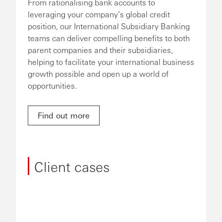
From rationalising bank accounts to
leveraging your company’s global credit
position, our International Subsidiary Banking
teams can deliver compelling benefits to both
parent companies and their subsidiaries,
helping to facilitate your international business
growth possible and open up a world of
opportunities.
Find out more
Client cases