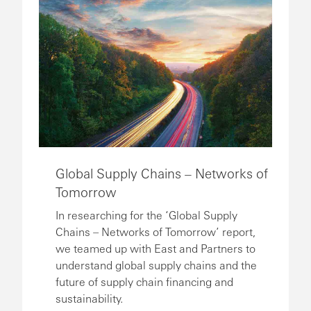
Global Supply Chains – Networks of
Tomorrow
In researching for the ‘Global Supply
Chains – Networks of Tomorrow’ report,
we teamed up with East and Partners to
understand global supply chains and the
future of supply chain financing and
sustainability.