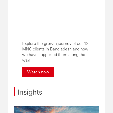
Explore the growth journey of our 12
MNC clients in Bangladesh and how
we have supported them along the
way.
Watch now
Insights