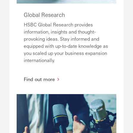
Global Research
HSBC Global Research provides
information, insights and thought-
provoking ideas. Stay informed and
equipped with up-to-date knowledge as
you scaled up your business expansion
internationally.
Find out more