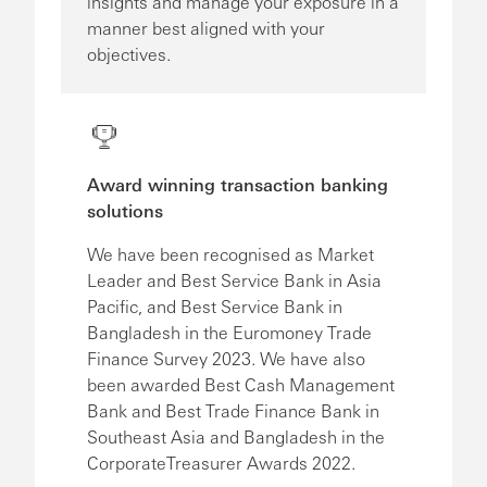
insights and manage your exposure in a
manner best aligned with your
objectives.
Award winning transaction banking
solutions
We have been recognised as Market
Leader and Best Service Bank in Asia
Pacific, and Best Service Bank in
Bangladesh in the Euromoney Trade
Finance Survey 2023. We have also
been awarded Best Cash Management
Bank and Best Trade Finance Bank in
Southeast Asia and Bangladesh in the
CorporateTreasurer Awards 2022.