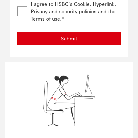
I agree to HSBC’s Cookie, Hyperlink,
Privacy and security policies and the
Terms of use.*
Submit