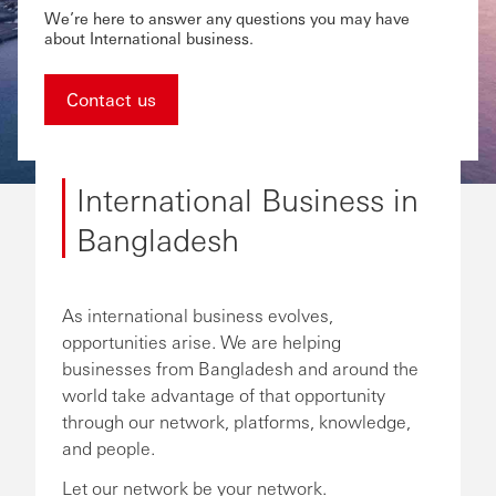
We’re here to answer any questions you may have
about International business.
Contact us
International Business in
Bangladesh
As international business evolves,
opportunities arise. We are helping
businesses from Bangladesh and around the
world take advantage of that opportunity
through our network, platforms, knowledge,
and people.
Let our network be your network.