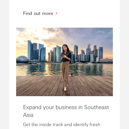
Find out more
Expand your business in Southeast
Asia
Get the inside track and identify fresh