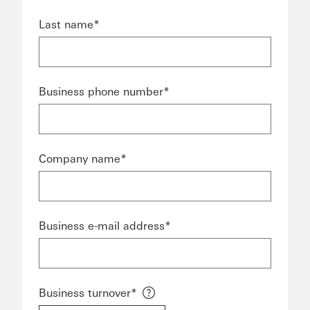
Last name*
Business phone number*
Company name*
Business e-mail address*
Business turnover*