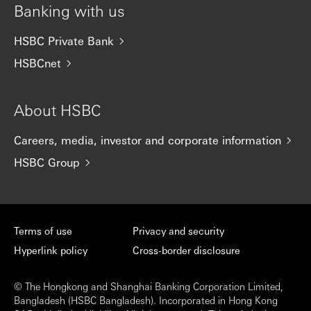
Banking with us
HSBC Private Bank
HSBCnet
About HSBC
Careers, media, investor and corporate information
HSBC Group
Terms of use
Privacy and security
Hyperlink policy
Cross-border disclosure
© The Hongkong and Shanghai Banking Corporation Limited,
Bangladesh (HSBC Bangladesh). Incorporated in Hong Kong