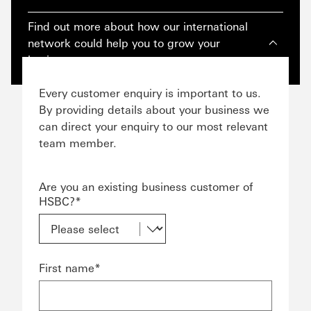
Find out more about how our international
network could help you to grow your
business.
Every customer enquiry is important to us.
By providing details about your business we
can direct your enquiry to our most relevant
team member.
Are you an existing business customer of
HSBC?*
First name*