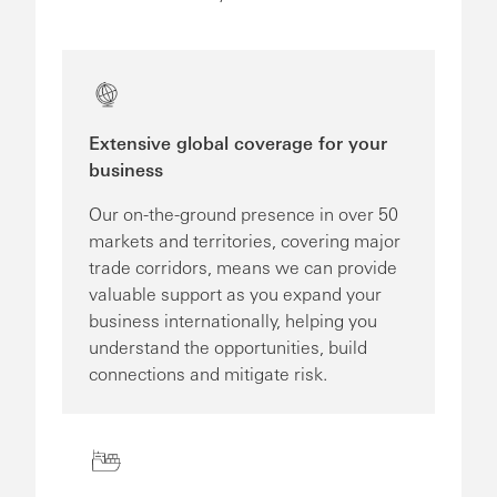
Extensive global coverage for your
business
Our on-the-ground presence in over 50
markets and territories, covering major
trade corridors, means we can provide
valuable support as you expand your
business internationally, helping you
understand the opportunities, build
connections and mitigate risk.