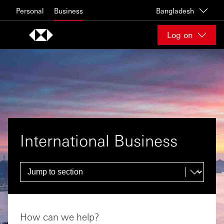
Skip to content
Personal
Business
Bangladesh
Log on
International Business
How can we help?