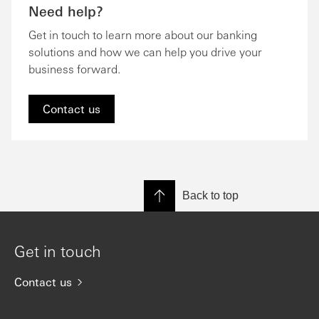
Need help?
Get in touch to learn more about our banking
solutions and how we can help you drive your
business forward.
Contact us
Back to top
Get in touch
Contact us