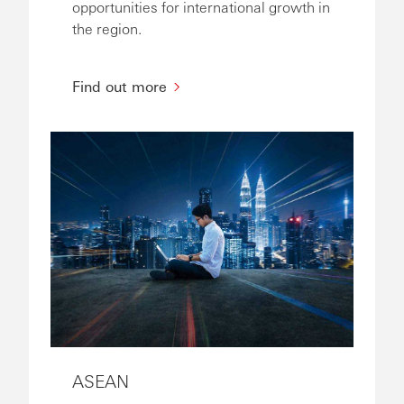
opportunities for international growth in
the region.
Find out more
ASEAN