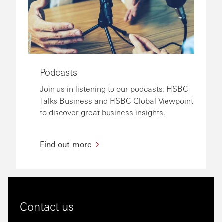
Podcasts
Join us in listening to our podcasts: HSBC
Talks Business and HSBC Global Viewpoint
to discover great business insights.
Find out more
Contact us