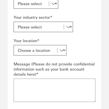
Your industry sector*
Your location*
Message (Please do not provide confidential
information such as your bank account
details here)*