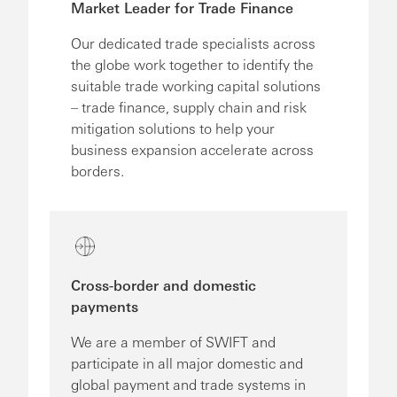
Market Leader for Trade Finance
Our dedicated trade specialists across
the globe work together to identify the
suitable trade working capital solutions
– trade finance, supply chain and risk
mitigation solutions to help your
business expansion accelerate across
borders.
Cross-border and domestic
payments
We are a member of SWIFT and
participate in all major domestic and
global payment and trade systems in