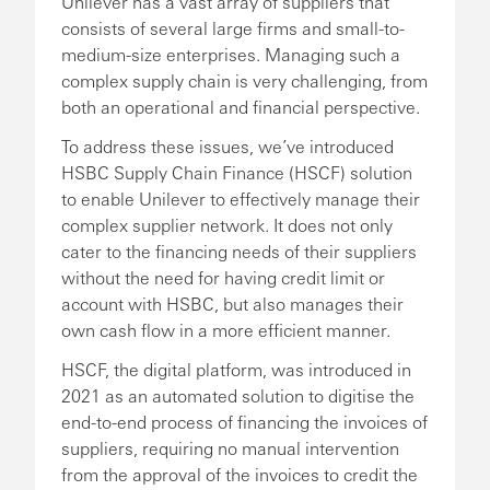
Unilever has a vast array of suppliers that
consists of several large firms and small-to-
medium-size enterprises. Managing such a
complex supply chain is very challenging, from
both an operational and financial perspective.
To address these issues, we’ve introduced
HSBC Supply Chain Finance (HSCF) solution
to enable Unilever to effectively manage their
complex supplier network. It does not only
cater to the financing needs of their suppliers
without the need for having credit limit or
account with HSBC, but also manages their
own cash flow in a more efficient manner.
HSCF, the digital platform, was introduced in
2021 as an automated solution to digitise the
end-to-end process of financing the invoices of
suppliers, requiring no manual intervention
from the approval of the invoices to credit the