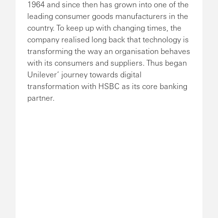
1964 and since then has grown into one of the
leading consumer goods manufacturers in the
country. To keep up with changing times, the
company realised long back that technology is
transforming the way an organisation behaves
with its consumers and suppliers. Thus began
Unilever’ journey towards digital
transformation with HSBC as its core banking
partner.