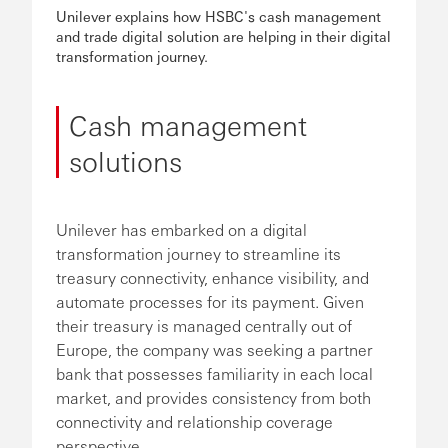
Unilever explains how HSBC's cash management
and trade digital solution are helping in their digital
transformation journey.
Cash management
solutions
Unilever has embarked on a digital
transformation journey to streamline its
treasury connectivity, enhance visibility, and
automate processes for its payment. Given
their treasury is managed centrally out of
Europe, the company was seeking a partner
bank that possesses familiarity in each local
market, and provides consistency from both
connectivity and relationship coverage
perspective.