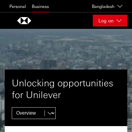
Skip to content
Personal
Business
Bangladesh
Log on
Unlocking opportunities
for Unilever