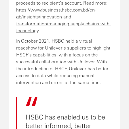
proceeds to recipient’s account. Read more:
https://www.business.hsbc.com.bd/en-
gb/insights/innovation-and-
transformation/managing-supply-chains-with-
technology
.
In October 2021, HSBC held a virtual
roadshow for Unilever’s suppliers to highlight
HSCF’s capabilities, with a focus on the
successful collaboration with Unilever. With
the introduction of HSCF, Unilever has better
access to data while reducing manual
intervention and errors at the same time.
HSBC has enabled us to be
better informed, better