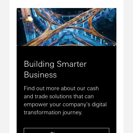
Building Smarter
Business
Find out more about our cash
and trade solutions that can
empower your company's digital
transformation journey.