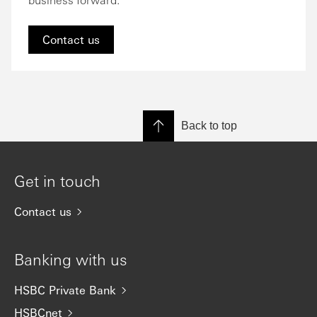
Contact us
Back to top
Get in touch
Contact us
Banking with us
HSBC Private Bank
HSBCnet