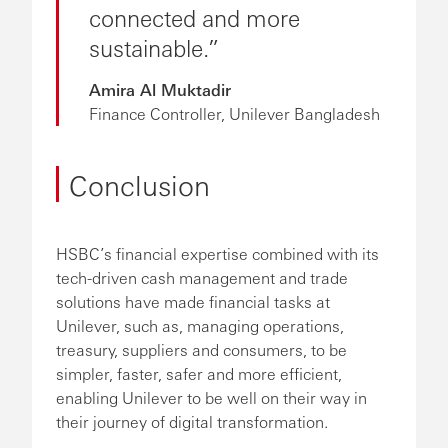
connected and more
sustainable.
Amira Al Muktadir
Finance Controller, Unilever Bangladesh
Conclusion
HSBC’s financial expertise combined with its
tech-driven cash management and trade
solutions have made financial tasks at
Unilever, such as, managing operations,
treasury, suppliers and consumers, to be
simpler, faster, safer and more efficient,
enabling Unilever to be well on their way in
their journey of digital transformation.