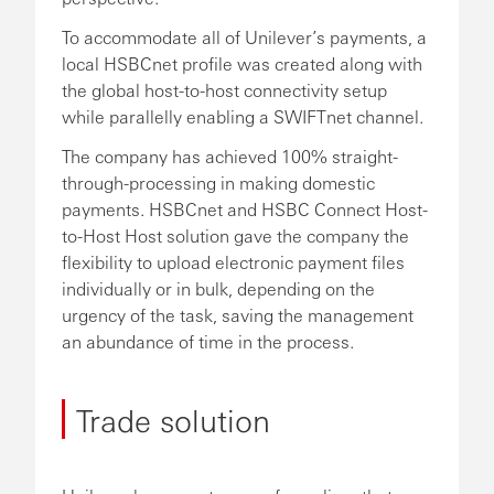
To accommodate all of Unilever’s payments, a
local HSBCnet profile was created along with
the global host-to-host connectivity setup
while parallelly enabling a SWIFTnet channel.
The company has achieved 100% straight-
through-processing in making domestic
payments. HSBCnet and HSBC Connect Host-
to-Host Host solution gave the company the
flexibility to upload electronic payment files
individually or in bulk, depending on the
urgency of the task, saving the management
an abundance of time in the process.
Trade solution