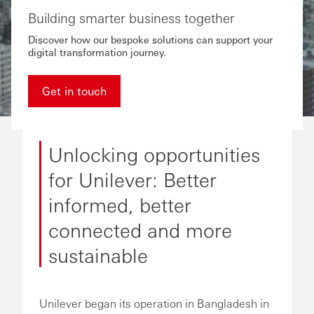
Building smarter business together
Discover how our bespoke solutions can support your
digital transformation journey.
Get in touch
Unlocking opportunities
for Unilever: Better
informed, better
connected and more
sustainable
Unilever began its operation in Bangladesh in