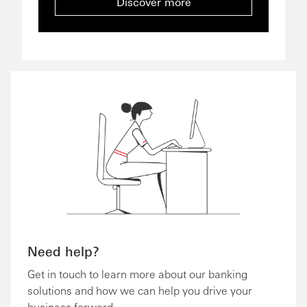
Discover more
Need help?
Get in touch to learn more about our banking
solutions and how we can help you drive your
business forward.