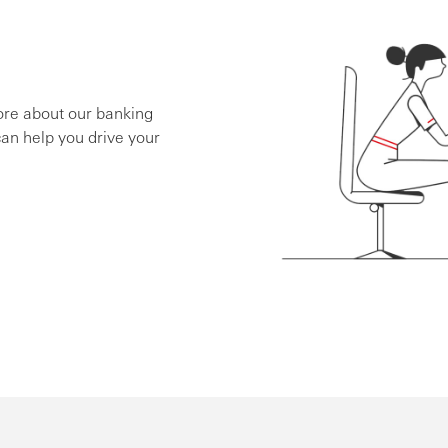
ore about our banking
an help you drive your