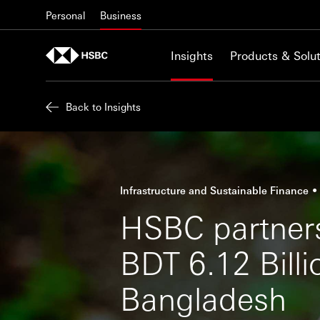
Skip to content
Personal
Business
Insights
Products & Solut
Back to Insights
Infrastructure and Sustainable Finance
HSBC partners
BDT 6.12 Billi
Bangladesh