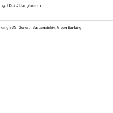
ing, HSBC Bangladesh
nding ESG
General Sustainability
Green Banking