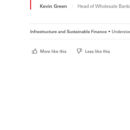
Kevin Green
|
Head of Wholesale Bank
Infrastructure and Sustainable Finance
Understa
More like this
Less like this