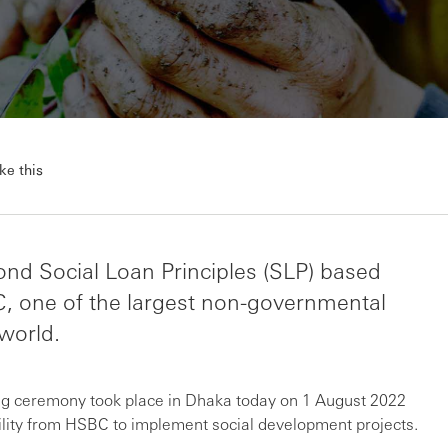
ke this
nd Social Loan Principles (SLP) based
C, one of the largest non-governmental
world.
ing ceremony took place in Dhaka today on 1 August 2022
lity from HSBC to implement social development projects.