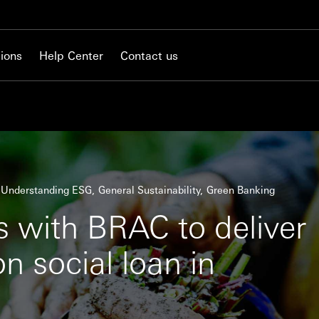
ions
Help Center
Contact us
Understanding ESG
General Sustainability
Green Banking
 with BRAC to deliver
on social loan in