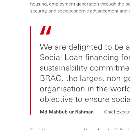
housing, employment generation through the pot
security, and socioeconomic advancement an
We are delighted to be a
Social Loan financing for
sustainability commitmen
BRAC, the largest non-
organisation in the worl
objective to ensure soci
Md Mahbub ur Rahman
|
Chief Execu