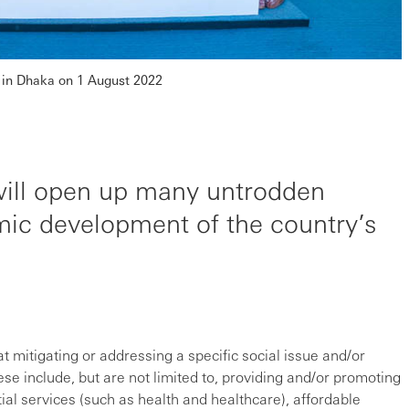
in Dhaka on 1 August 2022
will open up many untrodden
ic development of the country’s
t mitigating or addressing a specific social issue and/or
se include, but are not limited to, providing and/or promoting
tial services (such as health and healthcare), affordable