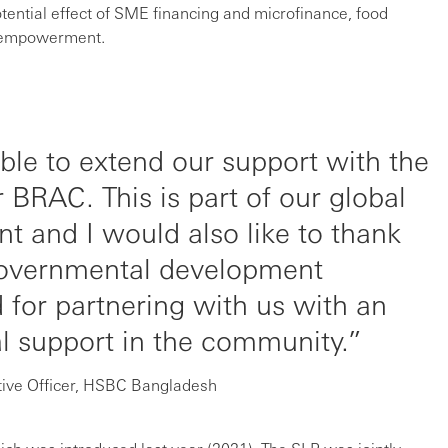
ential effect of SME financing and microfinance, food
d empowerment.
ble to extend our support with the
 BRAC. This is part of our global
t and I would also like to thank
governmental development
d for partnering with us with an
al support in the community.
tive Officer, HSBC Bangladesh