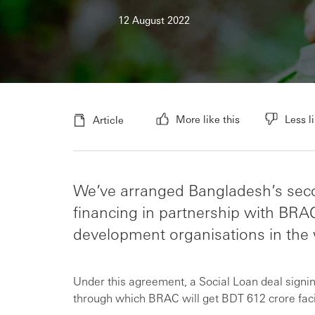
12 August 2022
More like this
Less li
Article
We’ve arranged Bangladesh’s seco
financing in partnership with BRA
development organisations in the 
Under this agreement, a Social Loan deal sign
through which BRAC will get BDT 612 crore faci