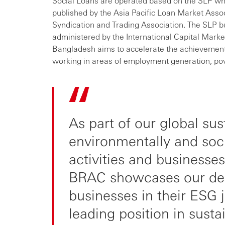
Social Loans are operated based on the SLP whi
published by the Asia Pacific Loan Market Ass
Syndication and Trading Association. The SLP bui
administered by the International Capital Marke
Bangladesh aims to accelerate the achievement
working in areas of employment generation, pov
As part of our global sus
environmentally and soc
activities and businesses
BRAC showcases our dedi
businesses in their ESG 
leading position in sustai