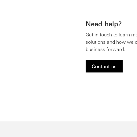
Need help?
Get in touch to learn m
solutions and how we c
business forward.
Contact us