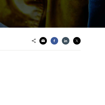
Share via Email
Share on Facebook
Share on LinkedIn
Share on Twitter