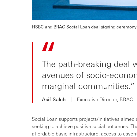
HSBC and BRAC Social Loan deal signing ceremony 
The path-breaking deal 
avenues of socio-econom
marginal communities.
Asif Saleh
|
Executive Director, BRAC
Social Loan supports projects/initiatives aimed a
seeking to achieve positive social outcomes. The
affordable basic infrastructure, access to essen