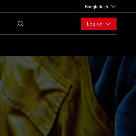
Bangladesh
Log on