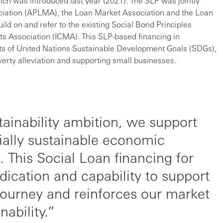
ch was introduced last year (2021). The SLP was jointly
ociation (APLMA), the Loan Market Association and the Loan
ld on and refer to the existing Social Bond Principles
ts Association (ICMA). This SLP-based financing in
s of United Nations Sustainable Development Goals (SDGs),
erty alleviation and supporting small businesses.
tainability ambition, we support
ially sustainable economic
. This Social Loan financing for
cation and capability to support
journey and reinforces our market
nability.