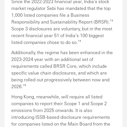
Since the 2022-2023 financial year, India’s stock
market regulator Sebi has mandated that the top
1,000 listed companies file a Business
Responsibility and Sustainability Report (BRSR).¹³
Scope 3 disclosures are voluntary, but in the most
recent financial year 51 of India’s 100 biggest
listed companies chose to do so.¹⁴
Additionally, the regime has been enhanced in the
2023-2024 year with an additional set of
requirements called BRSR Core, which include
specific value chain disclosures, and which are
being rolled out progressively between now and
2026.¹⁵
Hong Kong, meanwhile, will require all listed
companies to report their Scope 1 and Scope 2
emissions from 2025 onwards. It is also
introducing ISSB-based disclosure requirements
for companies listed on the Main Board from the