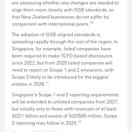
are assessing whether any changes are needed to
align them more closely with ISSB standards, so
that New Zealand businesses do not suffer by
comparison with international peers.¹⁰
The adoption of ISSB-aligned standards is
spreading rapidly through the rest of the region. In
Singapore, for example, listed companies have
been required to make TCFD-based disclosures
since 2022, but from 2025 listed companies will
need to report on Scope 1 and 2 emissions, with
Scope 3 likely to be introduced for the biggest
entities in 2026.¹¹
Singapore’s Scope 1 and 2 reporting requirements
will be extended to unlisted companies from 2027,
but initially only to those with revenues of at least
SGD1 billion and assets of SGD500 million. Scope
3 reporting may follow in 2029.¹²