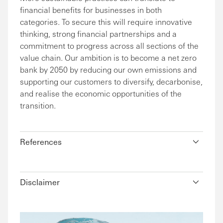
financial benefits for businesses in both
categories. To secure this will require innovative
thinking, strong financial partnerships and a
commitment to progress across all sections of the
value chain. Our ambition is to become a net zero
bank by 2050 by reducing our own emissions and
supporting our customers to diversify, decarbonise,
and realise the economic opportunities of the
transition.
References
Disclaimer