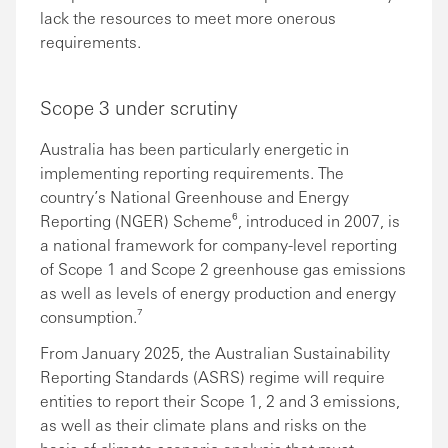
lack the resources to meet more onerous
requirements.
Scope 3 under scrutiny
Australia has been particularly energetic in
implementing reporting requirements. The
country’s National Greenhouse and Energy
Reporting (NGER) Scheme⁶, introduced in 2007, is
a national framework for company-level reporting
of Scope 1 and Scope 2 greenhouse gas emissions
as well as levels of energy production and energy
consumption.⁷
From January 2025, the Australian Sustainability
Reporting Standards (ASRS) regime will require
entities to report their Scope 1, 2 and 3 emissions,
as well as their climate plans and risks on the