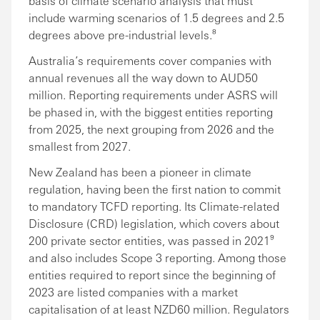
basis of climate scenario analysis that must
include warming scenarios of 1.5 degrees and 2.5
degrees above pre-industrial levels.⁸
Australia’s requirements cover companies with
annual revenues all the way down to AUD50
million. Reporting requirements under ASRS will
be phased in, with the biggest entities reporting
from 2025, the next grouping from 2026 and the
smallest from 2027.
New Zealand has been a pioneer in climate
regulation, having been the first nation to commit
to mandatory TCFD reporting. Its Climate-related
Disclosure (CRD) legislation, which covers about
200 private sector entities, was passed in 2021⁹
and also includes Scope 3 reporting. Among those
entities required to report since the beginning of
2023 are listed companies with a market
capitalisation of at least NZD60 million. Regulators