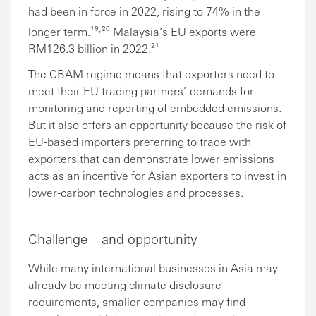
had been in force in 2022, rising to 74% in the
,
longer term.¹⁹
²⁰ Malaysia’s EU exports were
RM126.3 billion in 2022.²¹
The CBAM regime means that exporters need to
meet their EU trading partners’ demands for
monitoring and reporting of embedded emissions.
But it also offers an opportunity because the risk of
EU-based importers preferring to trade with
exporters that can demonstrate lower emissions
acts as an incentive for Asian exporters to invest in
lower-carbon technologies and processes.
Challenge – and opportunity
While many international businesses in Asia may
already be meeting climate disclosure
requirements, smaller companies may find