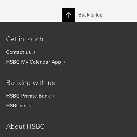
Back to top
Get in touch
Contact us
HSBC My Calendar App
Banking with us
HSBC Private Bank
HSBCnet
About HSBC