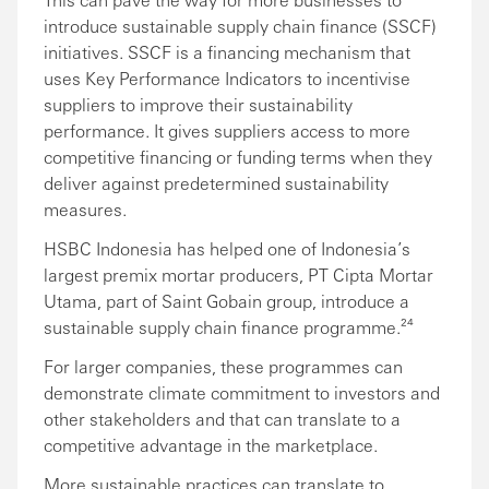
introduce sustainable supply chain finance (SSCF)
initiatives. SSCF is a financing mechanism that
uses Key Performance Indicators to incentivise
suppliers to improve their sustainability
performance. It gives suppliers access to more
competitive financing or funding terms when they
deliver against predetermined sustainability
measures.
HSBC Indonesia has helped one of Indonesia’s
largest premix mortar producers, PT Cipta Mortar
Utama, part of Saint Gobain group, introduce a
sustainable supply chain finance programme.²⁴
For larger companies, these programmes can
demonstrate climate commitment to investors and
other stakeholders and that can translate to a
competitive advantage in the marketplace.
More sustainable practices can translate to