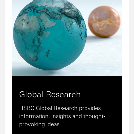
Global Research
HSBC Global Research provides
information, insights and thought-
provoking ideas.