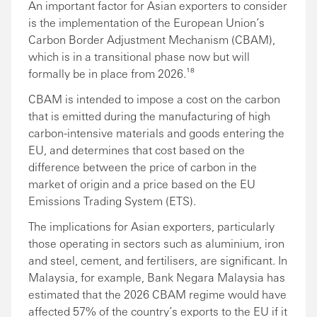
An important factor for Asian exporters to consider
is the implementation of the European Union’s
Carbon Border Adjustment Mechanism (CBAM),
which is in a transitional phase now but will
formally be in place from 2026.¹⁸
CBAM is intended to impose a cost on the carbon
that is emitted during the manufacturing of high
carbon-intensive materials and goods entering the
EU, and determines that cost based on the
difference between the price of carbon in the
market of origin and a price based on the EU
Emissions Trading System (ETS).
The implications for Asian exporters, particularly
those operating in sectors such as aluminium, iron
and steel, cement, and fertilisers, are significant. In
Malaysia, for example, Bank Negara Malaysia has
estimated that the 2026 CBAM regime would have
affected 57% of the country’s exports to the EU if it