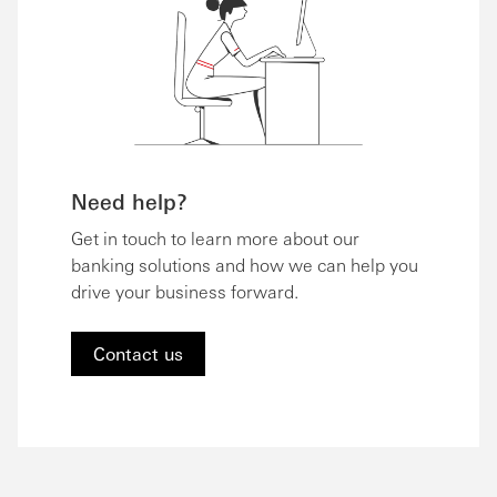
Need help?
Get in touch to learn more about our
banking solutions and how we can help you
drive your business forward.
Contact us