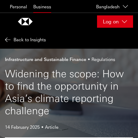
Skip to content
Personal
Business
Bangladesh
Log on
Back to Insights
Infrastructure and Sustainable Finance
Regulations
Widening the scope: How
to find the opportunity in
Asia’s climate reporting
challenge
14 February 2025
Article