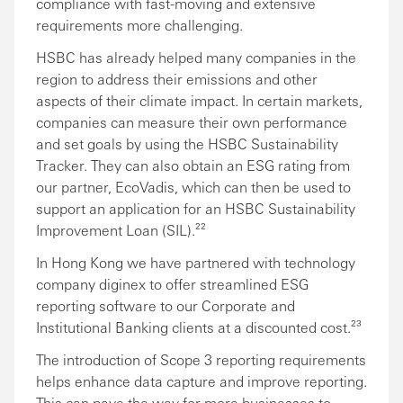
compliance with fast-moving and extensive
requirements more challenging.
HSBC has already helped many companies in the
region to address their emissions and other
aspects of their climate impact. In certain markets,
companies can measure their own performance
and set goals by using the HSBC Sustainability
Tracker. They can also obtain an ESG rating from
our partner, EcoVadis, which can then be used to
support an application for an HSBC Sustainability
Improvement Loan (SIL).²²
In Hong Kong we have partnered with technology
company diginex to offer streamlined ESG
reporting software to our Corporate and
Institutional Banking clients at a discounted cost.²³
The introduction of Scope 3 reporting requirements
helps enhance data capture and improve reporting.
This can pave the way for more businesses to