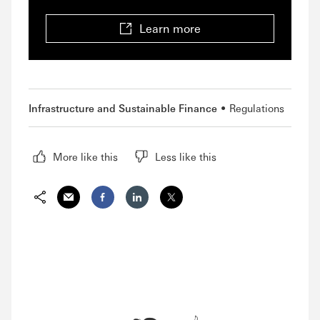
Learn more
Infrastructure and Sustainable Finance
Regulations
More like this
Less like this
Share via Email
Share on Facebook
Share on LinkedIn
Share on Twitter