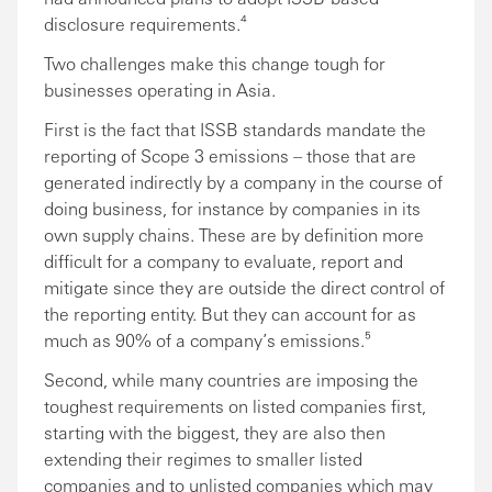
disclosure requirements.⁴
Two challenges make this change tough for
businesses operating in Asia.
First is the fact that ISSB standards mandate the
reporting of Scope 3 emissions – those that are
generated indirectly by a company in the course of
doing business, for instance by companies in its
own supply chains. These are by definition more
difficult for a company to evaluate, report and
mitigate since they are outside the direct control of
the reporting entity. But they can account for as
much as 90% of a company’s emissions.⁵
Second, while many countries are imposing the
toughest requirements on listed companies first,
starting with the biggest, they are also then
extending their regimes to smaller listed
companies and to unlisted companies which may