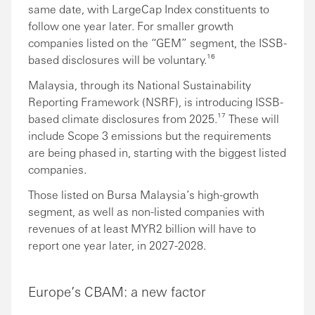
same date, with LargeCap Index constituents to
follow one year later. For smaller growth
companies listed on the “GEM” segment, the ISSB-
based disclosures will be voluntary.¹⁶
Malaysia, through its National Sustainability
Reporting Framework (NSRF), is introducing ISSB-
based climate disclosures from 2025.¹⁷ These will
include Scope 3 emissions but the requirements
are being phased in, starting with the biggest listed
companies.
Those listed on Bursa Malaysia’s high-growth
segment, as well as non-listed companies with
revenues of at least MYR2 billion will have to
report one year later, in 2027-2028.
Europe’s CBAM: a new factor