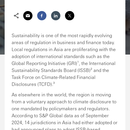
Share via Email
Share on Facebook
Share on LinkedIn
Share on Twitter
Sustainability is one of the most rapidly evolving
areas of regulation in business and finance today.
Local regulations in Asia are proliferating with the
adoption of international standards such as the
Global Reporting Initiative (GRI)¹, the International
Sustainability Standards Board (ISSB)² and the
Task Force on Climate-Related Financial
Disclosures (TCFD).³
As elsewhere in the world, the region is moving
from a voluntary approach to climate disclosure to
one mandated by policymakers and regulators.
According to S&P Global data as of September
2024, 14 jurisdictions in Asia had either adopted or
had announced plans to adopt ISSB-based