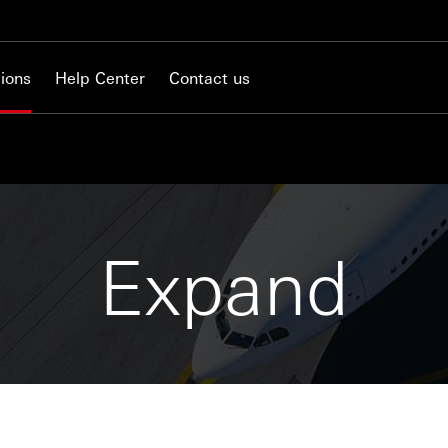
ions
Help Center
Contact us
Expand