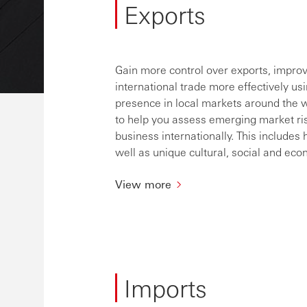
Exports
Gain more control over exports, impro
international trade more effectively usi
presence in local markets around the w
to help you assess emerging market ri
business internationally. This include
well as unique cultural, social and e
View more
Imports