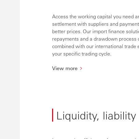
Access the working capital you need a
settlement with suppliers and payment 
better prices. Our import finance solutio
repayments and a drawdown process on i
combined with our international trade e
your specific trading cycle.
View more
Liquidity, liabili