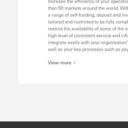
Increase the efficiency of your operat
than 50 markets around the world. With
a range of self-funding, deposit and in
tailored and restricted to be fully comp
restrict the availability of some of t
high level of consistent service and in
integrate easily with your organisati
well as your key processes such as pa
View more