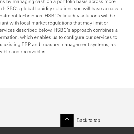
ions by managing cash on a portfolio basis across more
 HSBC’s global liquidity solutions you will have access to
vestment techniques. HSBC’s liquidity solutions will be
liant with local market regulations that may limit or
he services described below. HSBC’s approach combines a
formation, which enables us to configure our services to
on’s existing ERP and treasury management systems, as
yable and receivables.
Back to top