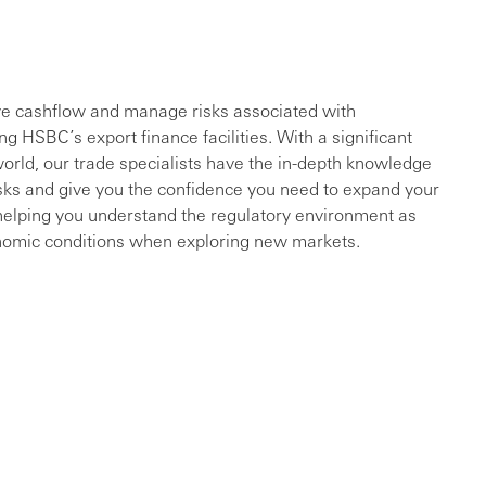
ve cashflow and manage risks associated with
ng HSBC’s export finance facilities. With a significant
orld, our trade specialists have the in-depth knowledge
sks and give you the confidence you need to expand your
s helping you understand the regulatory environment as
conomic conditions when exploring new markets.