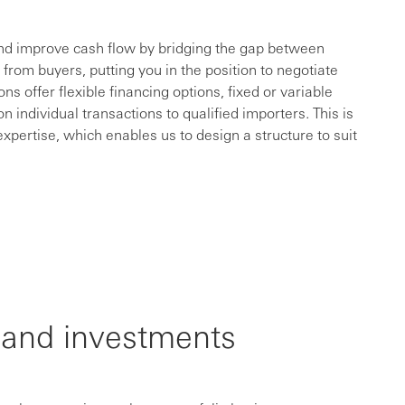
nd improve cash flow by bridging the gap between
from buyers, putting you in the position to negotiate
ns offer flexible financing options, fixed or variable
ndividual transactions to qualified importers. This is
xpertise, which enables us to design a structure to suit
ty and investments