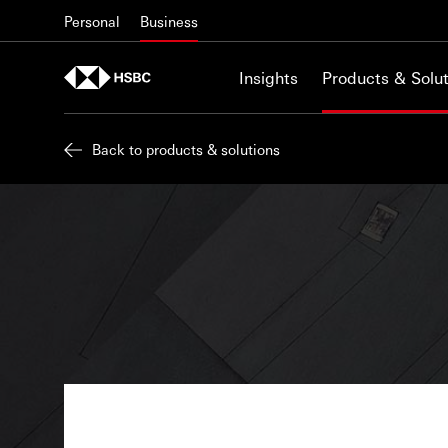
Skip to content
Personal
Business
Insights
Products & Solut
Back to products & solutions