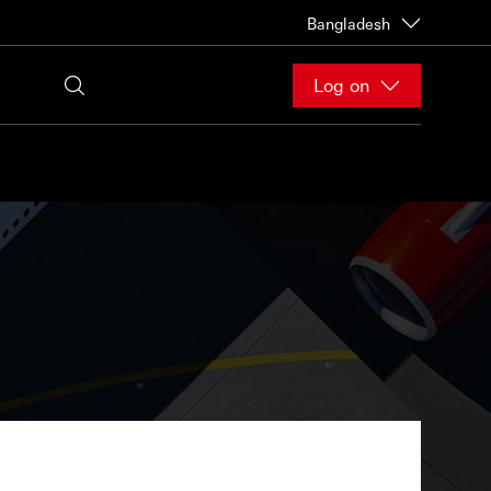
Bangladesh
Log on