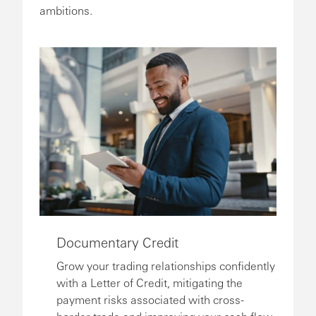
ambitions.
Documentary Credit
Grow your trading relationships confidently
with a Letter of Credit, mitigating the
payment risks associated with cross-