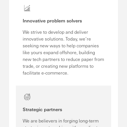
Innovative problem solvers
We strive to develop and deliver
innovative solutions. Today, we’re
seeking new ways to help companies
like yours expand offshore, building
new tech partners to reduce paper from
trade, or creating new platforms to
facilitate e-commerce.
Strategic partners
We are believers in forging long-term