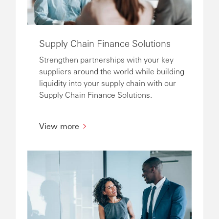
Supply Chain Finance Solutions
Strengthen partnerships with your key
suppliers around the world while building
liquidity into your supply chain with our
Supply Chain Finance Solutions.
View more