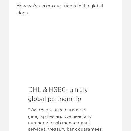
How we’ve taken our clients to the global
stage.
DHL & HSBC: a truly
global partnership
“We’re in a huge number of
geographies and we need any
number of cash management
services, treasury bank guarantees