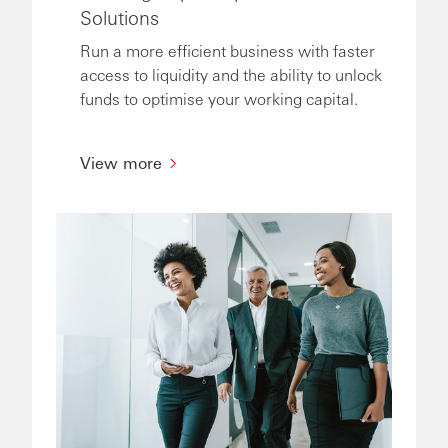
Solutions
Run a more efficient business with faster
access to liquidity and the ability to unlock
funds to optimise your working capital.
View more