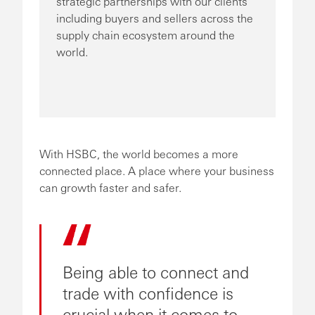
strategic partnerships with our clients
including buyers and sellers across the
supply chain ecosystem around the
world.
With HSBC, the world becomes a more
connected place. A place where your business
can growth faster and safer.
Being able to connect and
trade with confidence is
crucial when it comes to