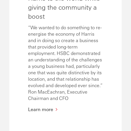
giving the community a
boost
“We wanted to do something to re-
energise the economy of Harris
and in doing so create a business
that provided long-term
employment. HSBC demonstrated
an understanding of the challenges
a young business had, particularly
one that was quite distinctive by its
location, and that relationship has
evolved and developed ever since.”
Ron MacEachran, Executive
Chairman and CFO
Learn more