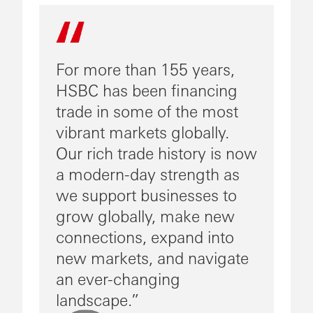
For more than 155 years,
HSBC has been financing
trade in some of the most
vibrant markets globally.
Our rich trade history is now
a modern-day strength as
we support businesses to
grow globally, make new
connections, expand into
new markets, and navigate
an ever-changing
landscape.