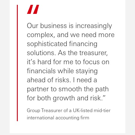
Our business is increasingly
complex, and we need more
sophisticated financing
solutions. As the treasurer,
it’s hard for me to focus on
financials while staying
ahead of risks. I need a
partner to smooth the path
for both growth and risk.
Group Treasurer of a UK-listed mid-tier
international accounting firm