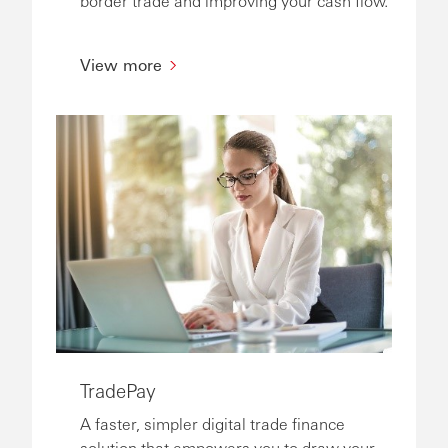
border trade and improving your cash flow.
View more
TradePay
A faster, simpler digital trade finance
solution that empowers you to draw your