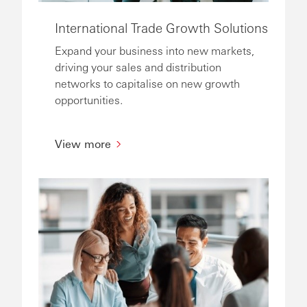
International Trade Growth Solutions
Expand your business into new markets,
driving your sales and distribution
networks to capitalise on new growth
opportunities.
View more