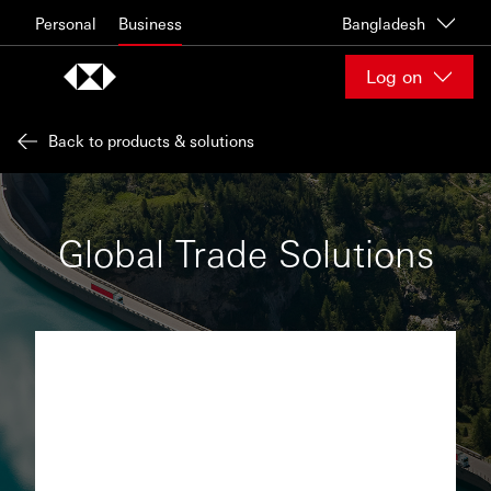
Skip to content
Personal
Business
Bangladesh
Log on
Back to products & solutions
Global Trade Solutions