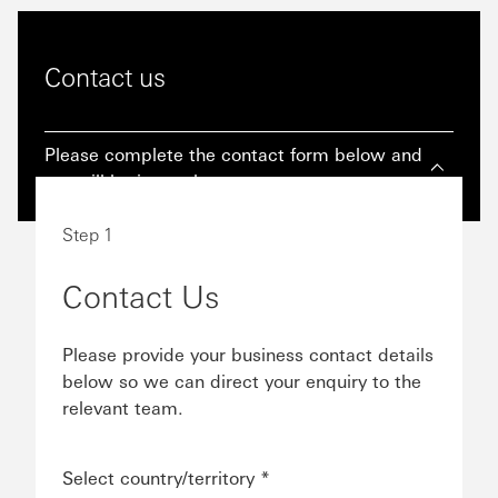
Contact us
Please complete the contact form below and
we will be in touch as soon as we can.
Step 1
Contact Us
Please provide your business contact details
below so we can direct your enquiry to the
relevant team.
Select country/territory *