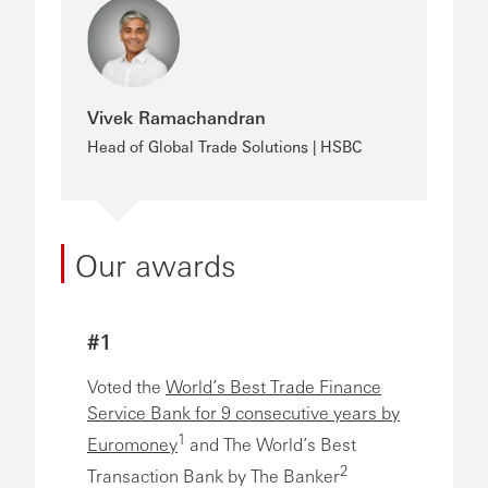
Vivek Ramachandran
Head of Global Trade Solutions | HSBC
Our awards
#1
Voted the
World’s Best Trade Finance
Service Bank for 9 consecutive years by
1
Euromoney
and The World’s Best
2
Transaction Bank by The Banker