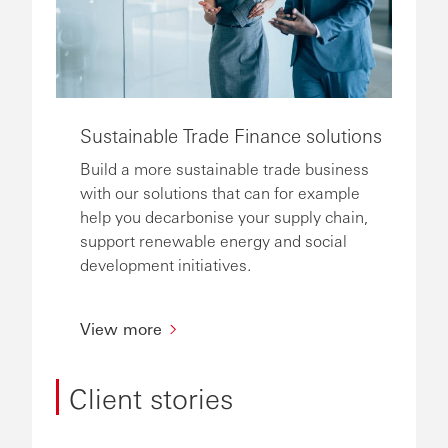
Sustainable Trade Finance solutions
Build a more sustainable trade business
with our solutions that can for example
help you decarbonise your supply chain,
support renewable energy and social
development initiatives.
View more
Client stories