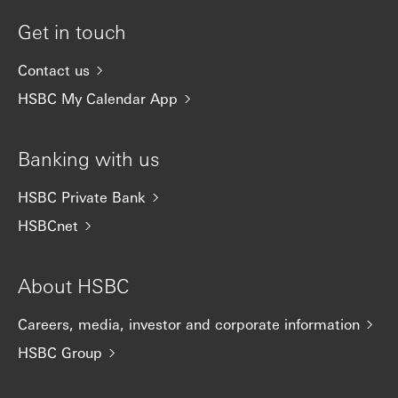
Get in touch
Contact us
HSBC My Calendar App
Banking with us
HSBC Private Bank
HSBCnet
About HSBC
Careers, media, investor and corporate information
HSBC Group