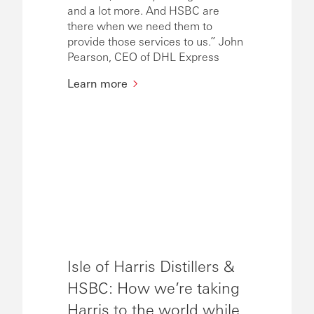
and a lot more. And HSBC are
there when we need them to
provide those services to us.” John
Pearson, CEO of DHL Express
Learn more
Isle of Harris Distillers &
HSBC: How we’re taking
Harris to the world while