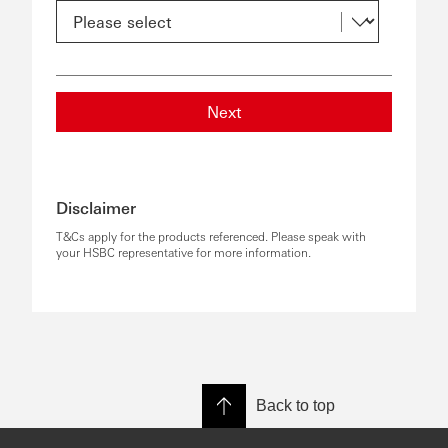
Next
Disclaimer
T&Cs apply for the products referenced. Please speak with
your HSBC representative for more information.
Back to top