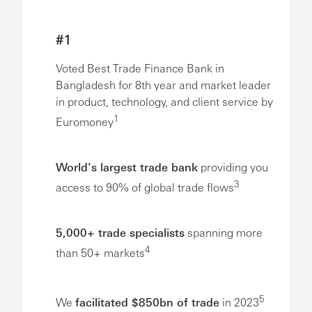
#1
Voted Best Trade Finance Bank in
Bangladesh for 8th year and market leader
in product, technology, and client service by
1
Euromoney
World’s largest trade bank
providing you
3
access to 90% of global trade flows
5,000+ trade specialists
spanning more
4
than 50+ markets
5
We
facilitated $850bn of trade
in 2023