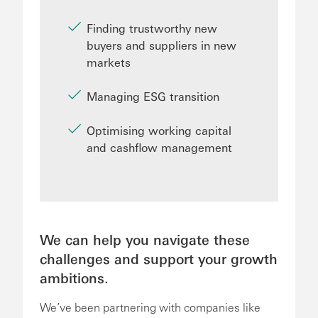
Finding trustworthy new
buyers and suppliers in new
markets
Managing ESG transition
Optimising working capital
and cashflow management
We can help you navigate these
challenges and support your growth
ambitions.
We’ve been partnering with companies like