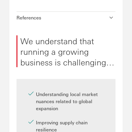
References
We understand that
running a growing
business is challenging…
Understanding local market
nuances related to global
expansion
Improving supply chain
resilience