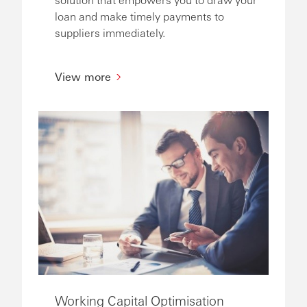
loan and make timely payments to
suppliers immediately.
View more
Working Capital Optimisation