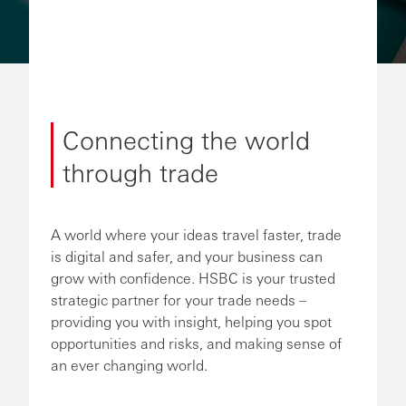
Connecting the world
through trade
A world where your ideas travel faster, trade
is digital and safer, and your business can
grow with confidence. HSBC is your trusted
strategic partner for your trade needs –
providing you with insight, helping you spot
opportunities and risks, and making sense of
an ever changing world.