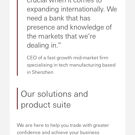
expanding internationally. We
need a bank that has
presence and knowledge of
the markets that we’re
dealing in.
CEO of a fast growth mid-market firm
specialising in tech manufacturing based
in Shenzhen
Our solutions and
product suite
We are here to help you trade with greater
confidence and achieve your business