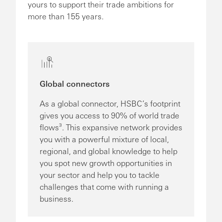
yours to support their trade ambitions for
more than 155 years.
Global connectors
As a global connector, HSBC’s footprint
gives you access to 90% of world trade
flows³. This expansive network provides
you with a powerful mixture of local,
regional, and global knowledge to help
you spot new growth opportunities in
your sector and help you to tackle
challenges that come with running a
business.