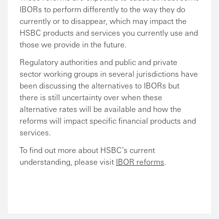
IBORs to perform differently to the way they do
currently or to disappear, which may impact the
HSBC products and services you currently use and
those we provide in the future.
Regulatory authorities and public and private
sector working groups in several jurisdictions have
been discussing the alternatives to IBORs but
there is still uncertainty over when these
alternative rates will be available and how the
reforms will impact specific financial products and
services.
To find out more about HSBC’s current
understanding, please visit
IBOR reforms
.