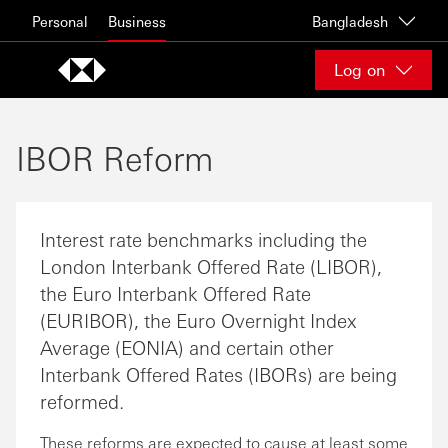
Skip to content
Personal
Business
Bangladesh
Log on
IBOR Reform
Interest rate benchmarks including the
London Interbank Offered Rate (LIBOR),
the Euro Interbank Offered Rate
(EURIBOR), the Euro Overnight Index
Average (EONIA) and certain other
Interbank Offered Rates (IBORs) are being
reformed.
These reforms are expected to cause at least some