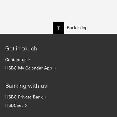
Back to top
Get in touch
Contact us
HSBC My Calendar App
Banking with us
HSBC Private Bank
HSBCnet