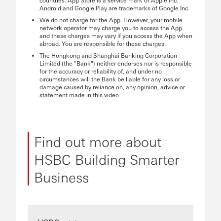
countries. App Store is a service mark of Apple Inc.
Android and Google Play are trademarks of Google Inc.
We do not charge for the App. However, your mobile
network operator may charge you to access the App
and these charges may vary if you access the App when
abroad. You are responsible for these charges.
The Hongkong and Shanghai Banking Corporation
Limited (the "Bank") neither endorses nor is responsible
for the accuracy or reliability of, and under no
circumstances will the Bank be liable for any loss or
damage caused by reliance on, any opinion, advice or
statement made in this video
Find out more about
HSBC Building Smarter
Business