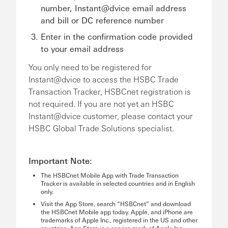
number, Instant@dvice email address
and bill or DC reference number
Enter in the confirmation code provided
to your email address
You only need to be registered for
Instant@dvice to access the HSBC Trade
Transaction Tracker, HSBCnet registration is
not required. If you are not yet an HSBC
Instant@dvice customer, please contact your
HSBC Global Trade Solutions specialist.
Important Note:
The HSBCnet Mobile App with Trade Transaction
Tracker is available in selected countries and in English
only.
Visit the App Store, search “HSBCnet” and download
the HSBCnet Mobile app today. Apple, and iPhone are
trademarks of Apple Inc., registered in the US and other