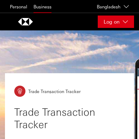
Skip to content
Personal
Business
Bangladesh
Log on
Trade Transaction Tracker
Trade Transaction
Tracker