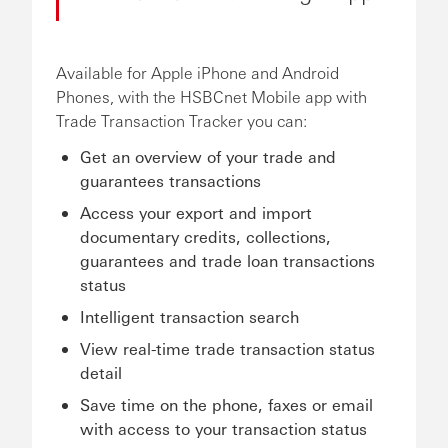
Available for Apple iPhone and Android
Phones, with the HSBCnet Mobile app with
Trade Transaction Tracker you can:
Get an overview of your trade and
guarantees transactions
Access your export and import
documentary credits, collections,
guarantees and trade loan transactions
status
Intelligent transaction search
View real-time trade transaction status
detail
Save time on the phone, faxes or email
with access to your transaction status