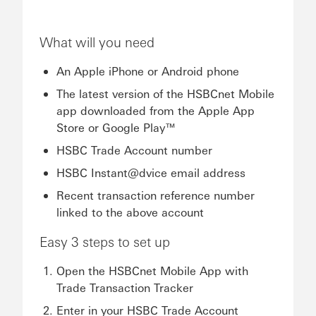
What will you need
An Apple iPhone or Android phone
The latest version of the HSBCnet Mobile
app downloaded from the Apple App
Store or Google Play™
HSBC Trade Account number
HSBC Instant@dvice email address
Recent transaction reference number
linked to the above account
Easy 3 steps to set up
Open the HSBCnet Mobile App with
Trade Transaction Tracker
Enter in your HSBC Trade Account