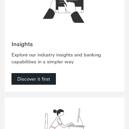
Insights
Explore our industry insights and banking
capabilities in a simpler way
Discover it first