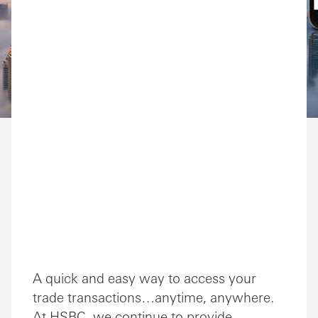
A quick and easy way to access your
trade transactions…anytime, anywhere.
At HSBC, we continue to provide