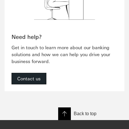
Need help?
Get in touch to learn more about our banking
solutions and how we can help you drive your
business forward.
Contact us
Back to top