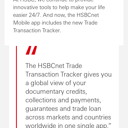
innovative tools to help make your life
easier 24/7. And now, the HSBCnet
Mobile app includes the new Trade
Transaction Tracker.
The HSBCnet Trade
Transaction Tracker gives you
a global view of your
documentary credits,
collections and payments,
guarantees and trade loan
across markets and countries
worldwide in one single app.