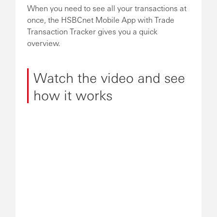
When you need to see all your transactions at
once, the HSBCnet Mobile App with Trade
Transaction Tracker gives you a quick
overview.
Watch the video and see
how it works