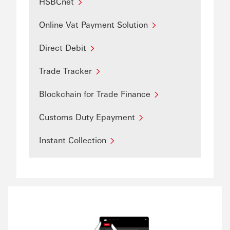
HSBCnet
Online Vat Payment Solution
Direct Debit
Trade Tracker
Blockchain for Trade Finance
Customs Duty Epayment
Instant Collection