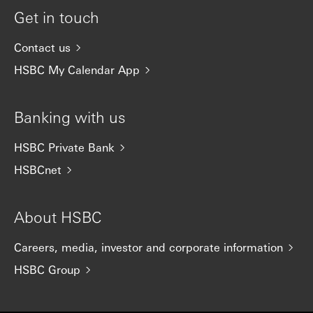
Get in touch
Contact us
HSBC My Calendar App
Banking with us
HSBC Private Bank
HSBCnet
About HSBC
Careers, media, investor and corporate information
HSBC Group