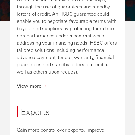
through the use of guarantees and standby
letters of credit. An HSBC guarantee could
enable you to negotiate favourable terms with
buyers and suppliers by protecting them from
non-performance under a contract while
addressing your financing needs. HSBC offers
tailored solutions including performance,
advance payment, tender, warranty, financial
guarantees and standby letters of credit as
well as others upon request.
View more
Exports
Gain more control over exports, improve