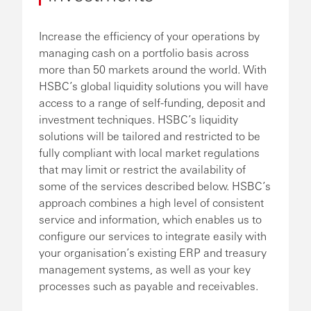
Increase the efficiency of your operations by
managing cash on a portfolio basis across
more than 50 markets around the world. With
HSBC’s global liquidity solutions you will have
access to a range of self-funding, deposit and
investment techniques. HSBC’s liquidity
solutions will be tailored and restricted to be
fully compliant with local market regulations
that may limit or restrict the availability of
some of the services described below. HSBC’s
approach combines a high level of consistent
service and information, which enables us to
configure our services to integrate easily with
your organisation’s existing ERP and treasury
management systems, as well as your key
processes such as payable and receivables.