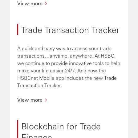
View more
Trade Transaction Tracker
A quick and easy way to access your trade
transactions…anytime, anywhere. At HSBC,
we continue to provide innovative tools to help
make your life easier 24/7. And now, the
HSBCnet Mobile app includes the new Trade
Transaction Tracker.
View more
Blockchain for Trade
Finance