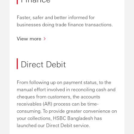
Faster, safer and better informed for
businesses doing trade finance transactions.
View more
Direct Debit
From following up on payment status, to the
manual effort involved in reconciling cash and
cheques from customers, the accounts
receivables (AR) process can be time-
consuming. To provide greater convenience on
your collections, HSBC Bangladesh has
launched our Direct Debit service.