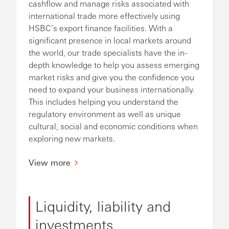
cashflow and manage risks associated with
international trade more effectively using
HSBC’s export finance facilities. With a
significant presence in local markets around
the world, our trade specialists have the in-
depth knowledge to help you assess emerging
market risks and give you the confidence you
need to expand your business internationally.
This includes helping you understand the
regulatory environment as well as unique
cultural, social and economic conditions when
exploring new markets.
View more
Liquidity, liability and
investments