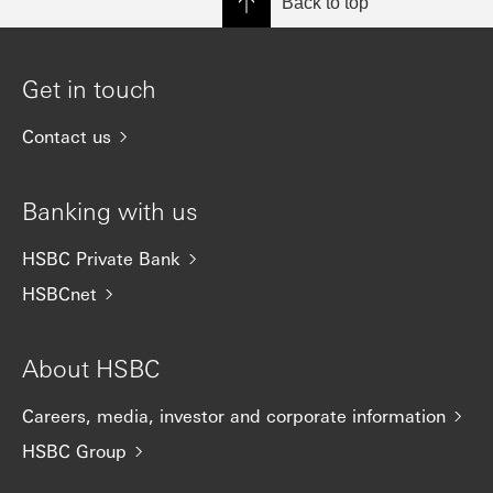
Back to top
Get in touch
Contact us
Banking with us
HSBC Private Bank
HSBCnet
About HSBC
Careers, media, investor and corporate information
HSBC Group