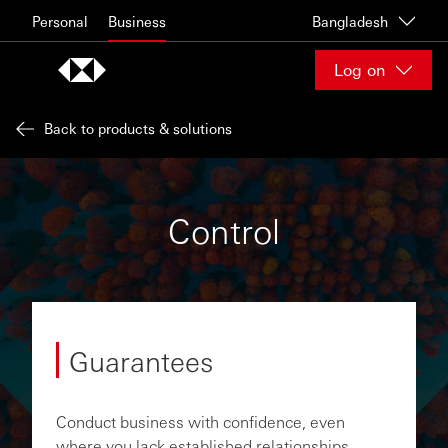
Skip to content
Personal
Business
Bangladesh
Log on
Back to products & solutions
Control
Guarantees
Conduct business with confidence, even
where you lack established relationships,