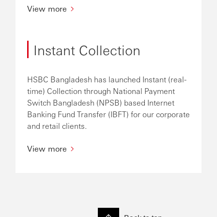
View more
Instant Collection
HSBC Bangladesh has launched Instant (real-
time) Collection through National Payment
Switch Bangladesh (NPSB) based Internet
Banking Fund Transfer (IBFT) for our corporate
and retail clients.
View more