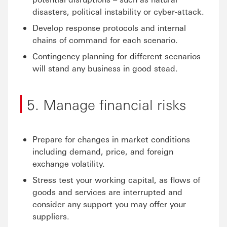
disasters, political instability or cyber-attack.
Develop response protocols and internal
chains of command for each scenario.
Contingency planning for different scenarios
will stand any business in good stead.
5. Manage financial risks
Prepare for changes in market conditions
including demand, price, and foreign
exchange volatility.
Stress test your working capital, as flows of
goods and services are interrupted and
consider any support you may offer your
suppliers.