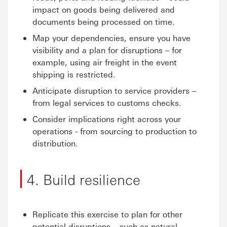
impact on goods being delivered and
documents being processed on time.
Map your dependencies, ensure you have
visibility and a plan for disruptions – for
example, using air freight in the event
shipping is restricted.
Anticipate disruption to service providers –
from legal services to customs checks.
Consider implications right across your
operations - from sourcing to production to
distribution.
4. Build resilience
Replicate this exercise to plan for other
potential disruptions – such as natural