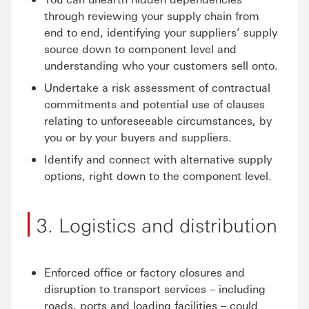
through reviewing your supply chain from
end to end, identifying your suppliers’ supply
source down to component level and
understanding who your customers sell onto.
Undertake a risk assessment of contractual
commitments and potential use of clauses
relating to unforeseeable circumstances, by
you or by your buyers and suppliers.
Identify and connect with alternative supply
options, right down to the component level.
3. Logistics and distribution
Enforced office or factory closures and
disruption to transport services – including
roads, ports and loading facilities – could