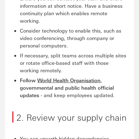
information at short notice. Have a business
continuity plan which enables remote
working.
Consider technology to enable this, such as
video conferencing, through company or
personal computers.
If necessary, split teams across multiple sites
or rotate office-based staff with those
working remotely.
Follow
World Health Organisation
,
governmental and public health official
updates
- and keep employees updated.
2. Review your supply chain
You can unearth hidden dependencies