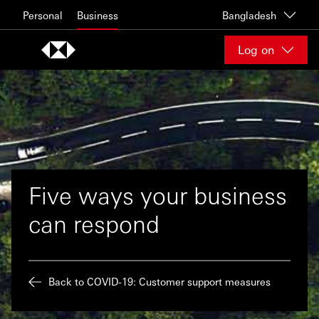
Skip to content
Personal
Business
Bangladesh
Log on
Five ways your business
can respond
Back to COVID-19: Customer support measures