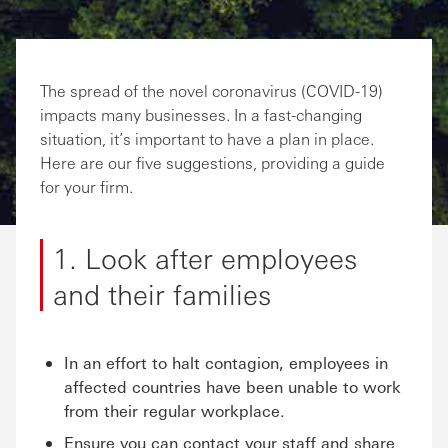
The spread of the novel coronavirus (COVID-19)
impacts many businesses. In a fast-changing
situation, it’s important to have a plan in place.
Here are our five suggestions, providing a guide
for your firm.
1. Look after employees
and their families
In an effort to halt contagion, employees in
affected countries have been unable to work
from their regular workplace.
Ensure you can contact your staff and share