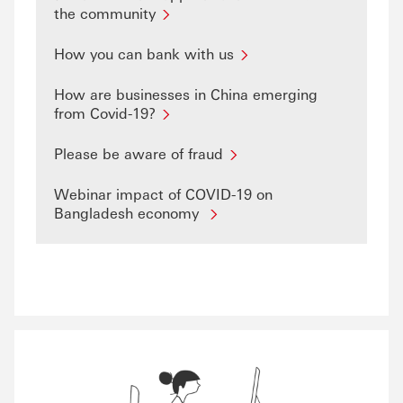
the community
How you can bank with us
How are businesses in China emerging
from Covid-19?
Please be aware of fraud
Webinar impact of COVID-19 on
Bangladesh economy