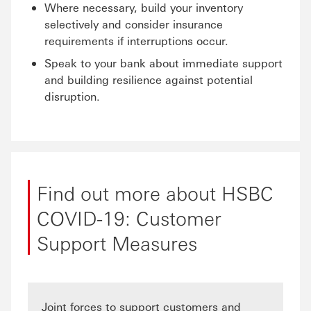
Where necessary, build your inventory
selectively and consider insurance
requirements if interruptions occur.
Speak to your bank about immediate support
and building resilience against potential
disruption.
Find out more about HSBC
COVID-19: Customer
Support Measures
Joint forces to support customers and