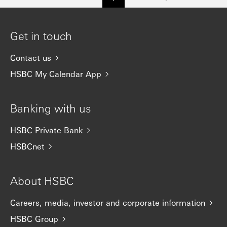
Get in touch
Contact us
HSBC My Calendar App
Banking with us
HSBC Private Bank
HSBCnet
About HSBC
Careers, media, investor and corporate information
HSBC Group