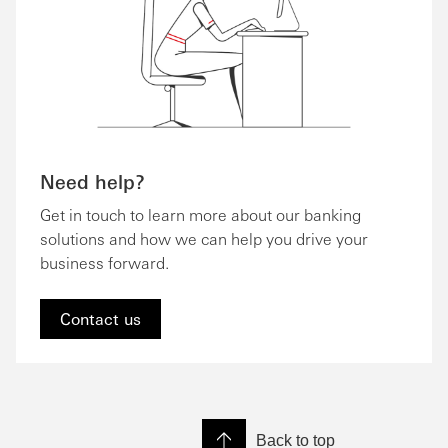
Need help?
Get in touch to learn more about our banking
solutions and how we can help you drive your
business forward.
Contact us
Back to top