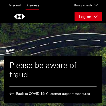
Skip to content
Personal
Business
Bangladesh
Log on
Please be aware of
fraud
Back to COVID-19: Customer support measures