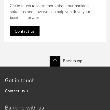
Get in touch to learn more about our banking
solutions and how we can help you drive your
business forward.
Contact us
Back to top
Get in touch
Contact us
Banking with us