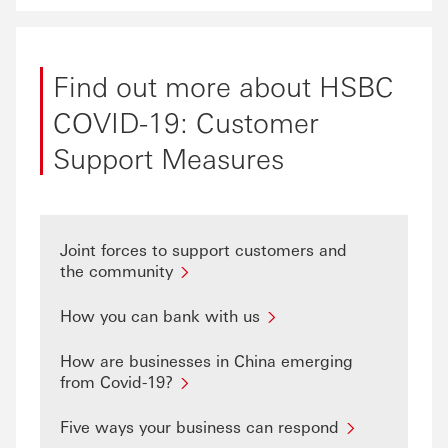
Find out more about HSBC
COVID-19: Customer
Support Measures
Joint forces to support customers and
the community
How you can bank with us
How are businesses in China emerging
from Covid-19?
Five ways your business can respond