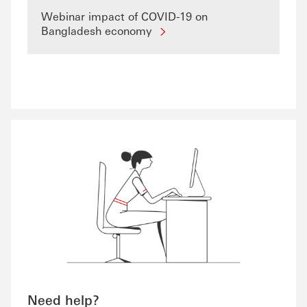
Webinar impact of COVID-19 on
Bangladesh economy
Need help?