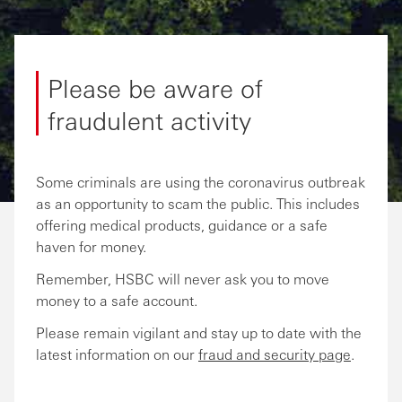
Please be aware of
fraudulent activity
Some criminals are using the coronavirus outbreak
as an opportunity to scam the public. This includes
offering medical products, guidance or a safe
haven for money.
Remember, HSBC will never ask you to move
money to a safe account.
Please remain vigilant and stay up to date with the
latest information on our
fraud and security page
.