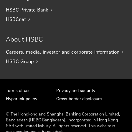
HSBC Private Bank
HSBCnet
About HSBC
Careers, media, investor and corporate information
HSBC Group
Terms of use
Privacy and security
Hyperlink policy
Cross-border disclosure
© The Hongkong and Shanghai Banking Corporation Limited,
Bangladesh (HSBC Bangladesh). Incorporated in Hong Kong
SAR with limited liability. All rights reserved. This website is
designed for use in Bangladesh.