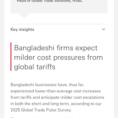
Head of Global Trade Solutions, HSBC
Key insights
Bangladeshi firms expect
milder cost pressures from
global tariffs
Bangladeshi businesses have, thus far,
experienced lower-than-average cost increases
from tariffs and anticipate milder cost escalations
in both the short and long term, according to our
2025 Global Trade Pulse Survey.