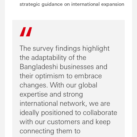
strategic guidance on international expansion
The survey findings highlight
the adaptability of the
Bangladeshi businesses and
their optimism to embrace
changes. With our global
expertise and strong
international network, we are
ideally positioned to collaborate
with our customers and keep
connecting them to