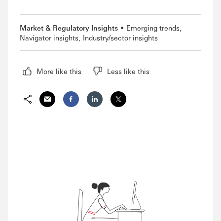
Market & Regulatory Insights
Emerging trends
Navigator insights
Industry/sector insights
More like this
Less like this
Share via Email
Share on Facebook
Share on LinkedIn
Share on Twitter