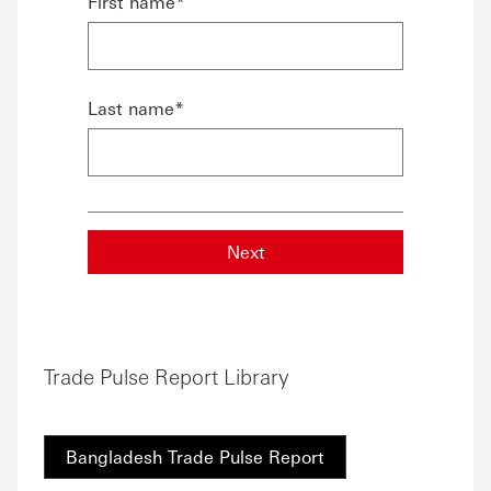
First name*
Last name*
Next
Trade Pulse Report Library
Bangladesh Trade Pulse Report