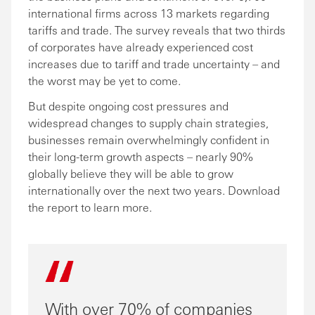
international firms across 13 markets regarding
tariffs and trade. The survey reveals that two thirds
of corporates have already experienced cost
increases due to tariff and trade uncertainty – and
the worst may be yet to come.
But despite ongoing cost pressures and
widespread changes to supply chain strategies,
businesses remain overwhelmingly confident in
their long-term growth aspects – nearly 90%
globally believe they will be able to grow
internationally over the next two years. Download
the report to learn more.
With over 70% of companies