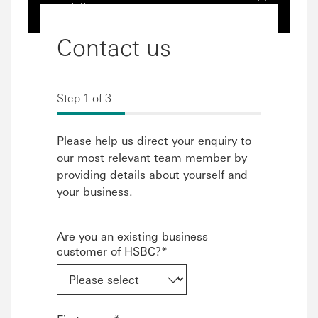
specialists
Contact us
Step 1 of 3
Please help us direct your enquiry to
our most relevant team member by
providing details about yourself and
your business.
Are you an existing business
customer of HSBC?*