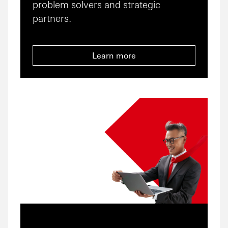
problem solvers and strategic
partners.
Learn more