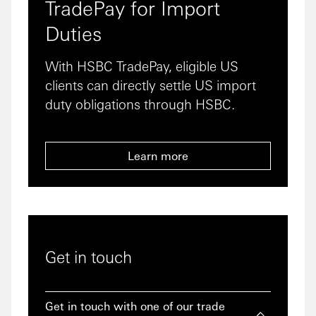
TradePay for Import
Duties
With HSBC TradePay, eligible US
clients can directly settle US import
duty obligations through HSBC.
Learn more
Get in touch
Get in touch with one of our trade