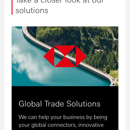
solutions
Global Trade Solutions
We can help your business by being
your global connectors, innovative