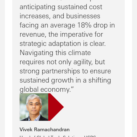
anticipating sustained cost
increases, and businesses
facing an average 18% drop in
revenue, the imperative for
strategic adaptation is clear.
Navigating this climate
requires not only agility, but
strong partnerships to ensure
sustained growth in a shifting
global economy.
Vivek Ramachandran