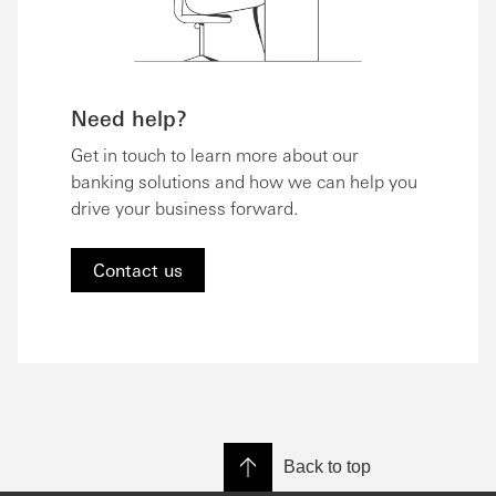
Need help?
Get in touch to learn more about our
banking solutions and how we can help you
drive your business forward.
Contact us
Back to top