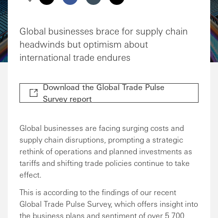
Share via Email
Share on Facebook
Share on LinkedIn
Share on Twitter
Global businesses brace for supply chain
headwinds but optimism about
international trade endures
Download the Global Trade Pulse
Survey report
Global businesses are facing surging costs and
supply chain disruptions, prompting a strategic
rethink of operations and planned investments as
tariffs and shifting trade policies continue to take
effect.
This is according to the findings of our recent
Global Trade Pulse Survey, which offers insight into
the business plans and sentiment of over 5,700