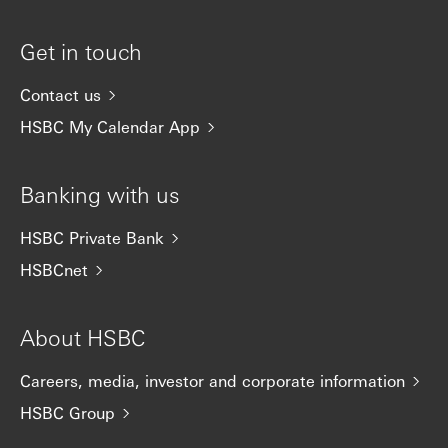
Get in touch
Contact us
HSBC My Calendar App
Banking with us
HSBC Private Bank
HSBCnet
About HSBC
Careers, media, investor and corporate information
HSBC Group