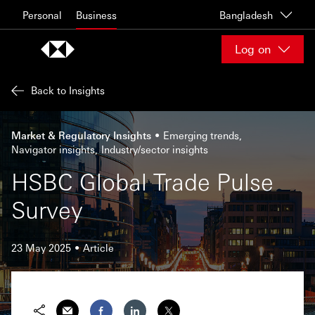
Skip to content
Personal
Business
Bangladesh
Log on
Back to Insights
Market & Regulatory Insights
Emerging trends
Navigator insights
Industry/sector insights
HSBC Global Trade Pulse
Survey
23 May 2025
Article