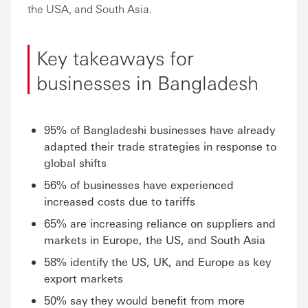
the USA, and South Asia.
Key takeaways for
businesses in Bangladesh
95% of Bangladeshi businesses have already
adapted their trade strategies in response to
global shifts
56% of businesses have experienced
increased costs due to tariffs
65% are increasing reliance on suppliers and
markets in Europe, the US, and South Asia
58% identify the US, UK, and Europe as key
export markets
50% say they would benefit from more