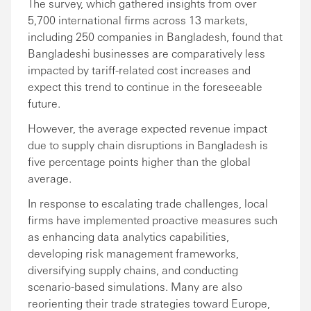
The survey, which gathered insights from over
5,700 international firms across 13 markets,
including 250 companies in Bangladesh, found that
Bangladeshi businesses are comparatively less
impacted by tariff-related cost increases and
expect this trend to continue in the foreseeable
future.
However, the average expected revenue impact
due to supply chain disruptions in Bangladesh is
five percentage points higher than the global
average.
In response to escalating trade challenges, local
firms have implemented proactive measures such
as enhancing data analytics capabilities,
developing risk management frameworks,
diversifying supply chains, and conducting
scenario-based simulations. Many are also
reorienting their trade strategies toward Europe,