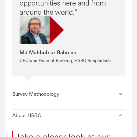
opportunities here and from
around the world.
Md Mahbub ur Rahman
CEO and Head of Banking, HSBC Bangladesh
Survey Methodology
About HSBC
Take a closer look at our