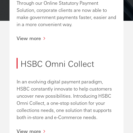
Through our Online Statutory Payment
Solution, corporate clients are now able to
make government payments faster, easier and
in a more convenient way.
View more
HSBC Omni Collect
In an evolving digital payment paradigm,
HSBC constantly innovate to help customers
uncover new possibilities. Introducing HSBC
Omni Collect, a one-stop solution for your
collections needs, one solution that supports
both in-store and e-Commerce needs.
View more