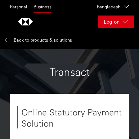
Skip to content
Personal
Business
Bangladesh
Log on
Back to products & solutions
Transact
Online Statutory Payment
Solution