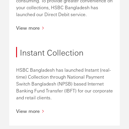
consuming. To provide greater convenience on
your collections, HSBC Bangladesh has
launched our Direct Debit service.
View more
Instant Collection
HSBC Bangladesh has launched Instant (real-
time) Collection through National Payment
Switch Bangladesh (NPSB) based Internet
Banking Fund Transfer (IBFT) for our corporate
and retail clients.
View more