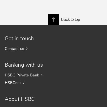
Back to top
Get in touch
Contact us
Banking with us
HSBC Private Bank
HSBCnet
About HSBC