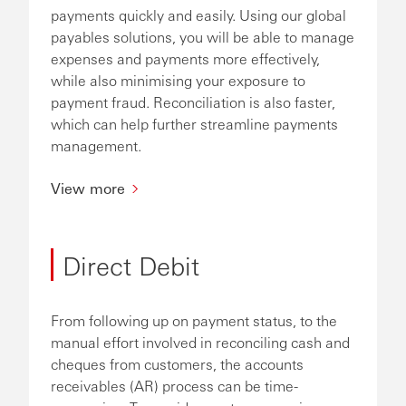
payments quickly and easily. Using our global
payables solutions, you will be able to manage
expenses and payments more effectively,
while also minimising your exposure to
payment fraud. Reconciliation is also faster,
which can help further streamline payments
management.
View more
Direct Debit
From following up on payment status, to the
manual effort involved in reconciling cash and
cheques from customers, the accounts
receivables (AR) process can be time-