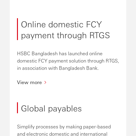
Online domestic FCY
payment through RTGS
HSBC Bangladesh has launched online
domestic FCY payment solution through RTGS,
in association with Bangladesh Bank.
View more
Global payables
Simplify processes by making paper-based
and electronic domestic and international