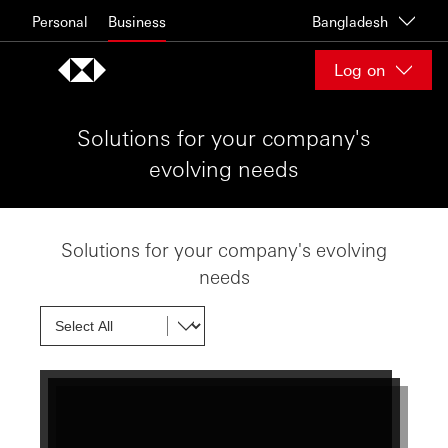
Skip to content
Personal
Business
Bangladesh
Log on
Solutions for your company's
evolving needs
Solutions for your company's evolving
needs
Show next card
Show next card
Show next card